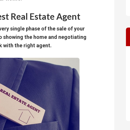
est Real Estate Agent
ery single phase of the sale of your
to showing the home and negotiating
k with the right agent.