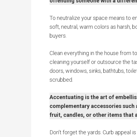
offending someone with a differen
To neutralize your space means to ens
soft, neutral, warm colors as harsh, bo
buyers.
Clean everything in the house from to
cleaning yourself or outsource the tas
doors, windows, sinks, bathtubs, toil
scrubbed.
Accentuating is the art of embelli
complementary accessories such as 
fruit, candles, or other items that 
Don’t forget the yards. Curb appeal is