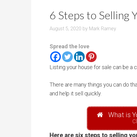
r
m
o
6 Steps to Selling
P
o
r
m
August 5, 2020
by
Mark Ramey
i
s
c
Spread the love
e
Listing your house for sale can be a
There are many things you can do that
and help it sell quickly.
What is Y
Cl
Here are six steps to selling y