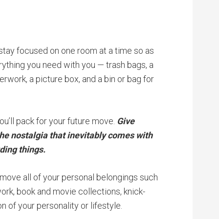
 stay focused on one room at a time so as
ything you need with you — trash bags, a
rwork, a picture box, and a bin or bag for
ou’ll pack for your future move.
Give
the nostalgia that inevitably comes with
ding things.
move all of your personal belongings such
work, book and movie collections, knick-
n of your personality or lifestyle.