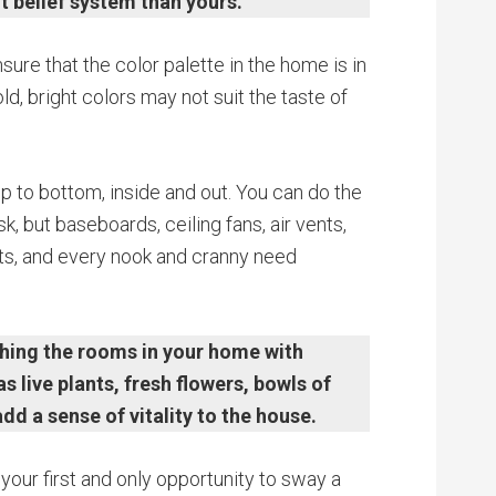
t belief system than yours.
ure that the color palette in the home is in
ld, bright colors may not suit the taste of
p to bottom, inside and out. You can do the
k, but baseboards, ceiling fans, air vents,
ets, and every nook and cranny need
shing the rooms in your home with
live plants, fresh flowers, bowls of
add a sense of vitality to the house.
 your first and only opportunity to sway a