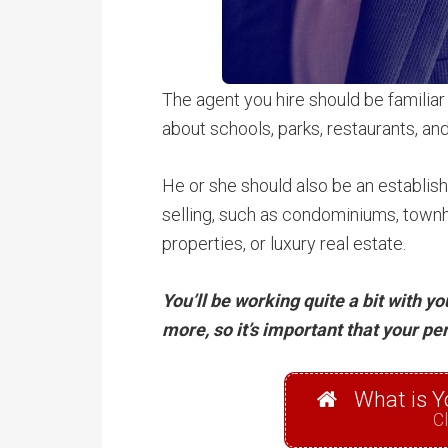
The agent you hire should be familiar
about schools, parks, restaurants, and
He or she should also be an establish
selling, such as condominiums, townh
properties, or luxury real estate.
You’ll be working quite a bit with y
more, so it’s important that your pe
What is Y
Cl