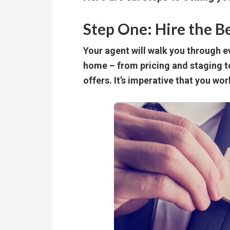
Step One: Hire the B
Your agent will walk you through ev
home – from pricing and staging 
offers. It’s imperative that you wor