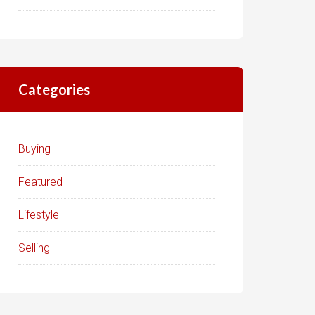
Categories
Buying
Featured
Lifestyle
Selling