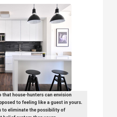
o that house-hunters can envision
posed to feeling like a guest in yours.
to eliminate the possibility of