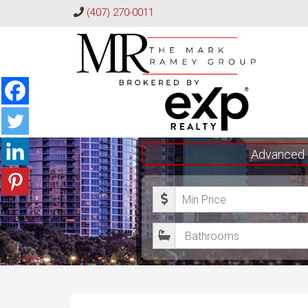
(407) 270-0011
The
Advanced 
Mark
M
Ramey
i
Group
B
n
a
i
t
m
h
u