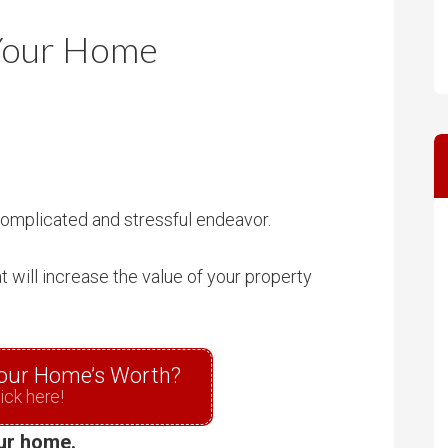
m
m
 Your Home
P
s
r
i
c
e
 complicated and stressful endeavor.
 will increase the value of your property
our Home’s Worth?
ick here!
our home.