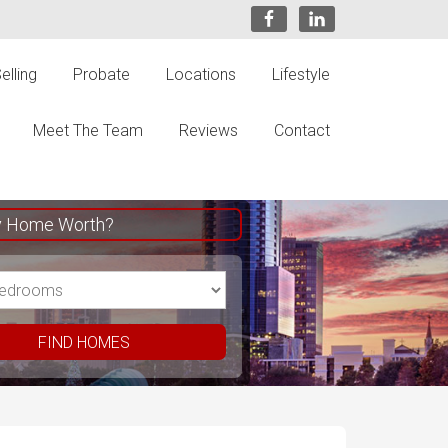
elling
Probate
Locations
Lifestyle
Meet The Team
Reviews
Contact
y Home Worth?
FIND HOMES