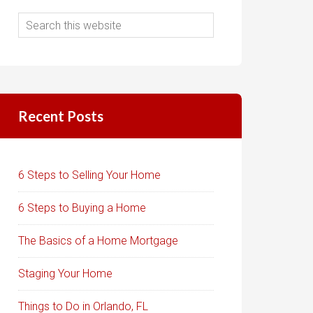
Recent Posts
6 Steps to Selling Your Home
6 Steps to Buying a Home
The Basics of a Home Mortgage
Staging Your Home
Things to Do in Orlando, FL