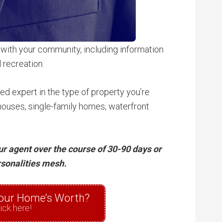
 with your community, including information
 recreation.
ed expert in the type of property you’re
ouses, single-family homes, waterfront
our agent over the course of 30-90 days or
rsonalities mesh.
our Home’s Worth?
ick here!