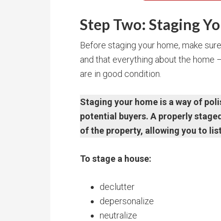
Step Two: Staging Yo
Before staging your home, make sure 
and that everything about the home – p
are in good condition.
Staging your home is a way of poli
potential buyers. A properly stag
of the property, allowing you to lis
To stage a house:
declutter
depersonalize
neutralize