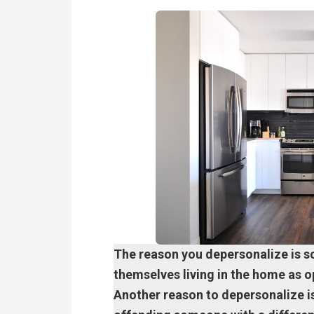
The reason you depersonalize is s
themselves living in the home as op
Another reason to depersonalize is 