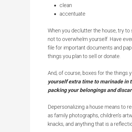
clean
accentuate
When you declutter the house, try to
not to overwhelm yourself. Have ever
file for important documents and pape
things you plan to sell or donate.
And, of course, boxes for the things y
yourself extra time to marinade in 
packing your belongings and discar
Depersonalizing a house means to re
as family photographs, children’s art
knacks, and anything that is a reflectio