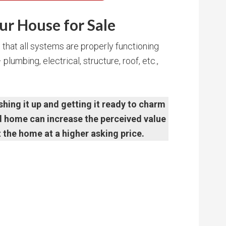
ur House for Sale
that all systems are properly functioning
lumbing, electrical, structure, roof, etc.,
shing it up and getting it ready to charm
ed home can increase the perceived value
t the home at a higher asking price.