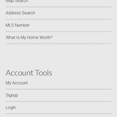
Map Search
Address Search
MLS Number
What Is My Home Worth?
Account Tools
My Account
Signup
Login