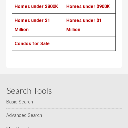
Homes under $800K
Homes under $900K
Homes under $1
Homes under $1
Million
Million
Condos for Sale
Search Tools
Basic Search
Advanced Search