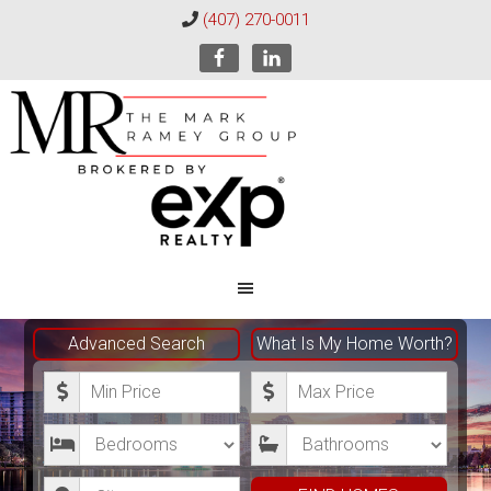
(407) 270-0011
The
Mark
Advanced Search
What Is My Home Worth?
Ramey
M
M
Group
i
a
B
B
n
x
e
a
i
i
C