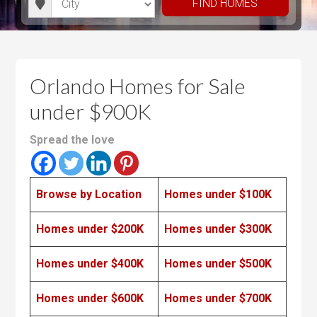
d
t
FIND HOMES
m
m
i
r
h
u
u
t
o
r
m
m
y
o
o
P
P
m
o
r
r
Orlando Homes for Sale
s
m
i
i
under $900K
s
c
c
e
e
Spread the love
Browse by Location
Homes under $100K
Homes under $200K
Homes under $300K
Homes under $400K
Homes under $500K
Homes under $600K
Homes under $700K